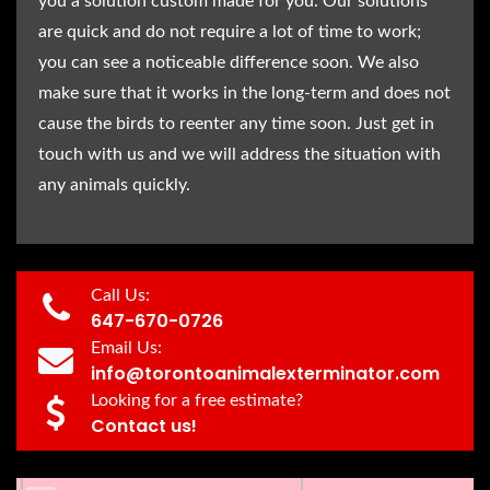
you a solution custom made for you. Our solutions
are quick and do not require a lot of time to work;
you can see a noticeable difference soon. We also
make sure that it works in the long-term and does not
cause the birds to reenter any time soon. Just get in
touch with us and we will address the situation with
any animals quickly.
Call Us:
647-670-0726
Email Us:
info@torontoanimalexterminator.com
Looking for a free estimate?
Contact us!