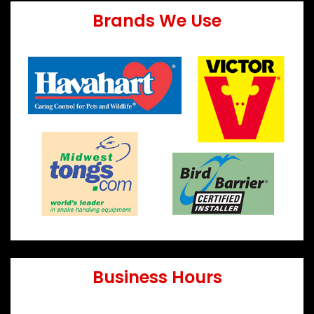
Brands We Use
Business Hours