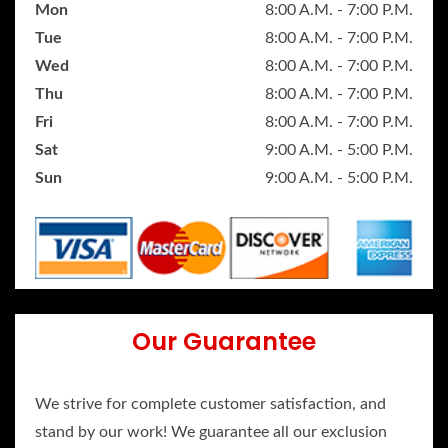
Mon
8:00 A.M. - 7:00 P.M.
Tue
8:00 A.M. - 7:00 P.M.
Wed
8:00 A.M. - 7:00 P.M.
Thu
8:00 A.M. - 7:00 P.M.
Fri
8:00 A.M. - 7:00 P.M.
Sat
9:00 A.M. - 5:00 P.M.
Sun
9:00 A.M. - 5:00 P.M.
Our Guarantee
We strive for complete customer satisfaction, and
stand by our work! We guarantee all our exclusion