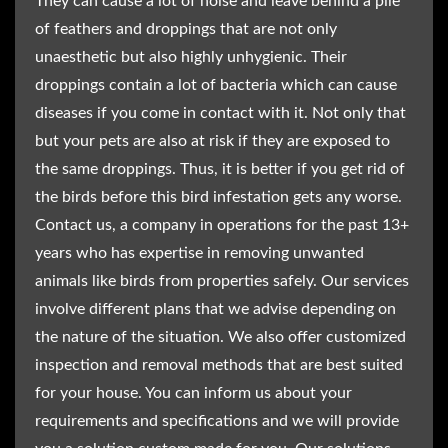
They can cause a lot of noise and leave behind a pile
of feathers and droppings that are not only
unaesthetic but also highly unhygienic. Their
droppings contain a lot of bacteria which can cause
diseases if you come in contact with it. Not only that
but your pets are also at risk if they are exposed to
the same droppings. Thus, it is better if you get rid of
the birds before this bird infestation gets any worse.
Contact us, a company in operations for the past 13+
years who has expertise in removing unwanted
animals like birds from properties safely. Our services
involve different plans that we advise depending on
the nature of the situation. We also offer customized
inspection and removal methods that are best suited
for your house. You can inform us about your
requirements and specifications and we will provide