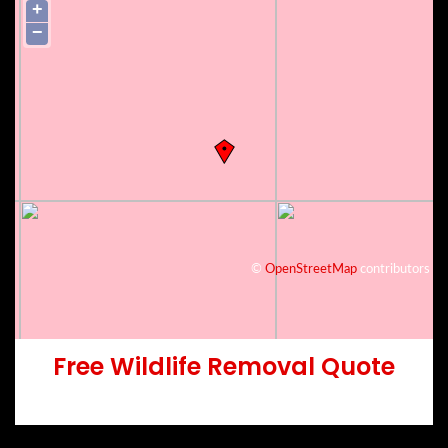
+
−
©
OpenStreetMap
contributors
Free Wildlife Removal Quote