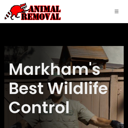
Markham's
Best Wildlife
Control