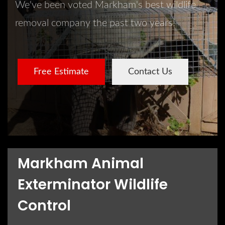
We've been voted Markham's best wildlife
removal company the past two years!
Free Estimate
Contact Us
Markham Animal
Exterminator Wildlife
Control