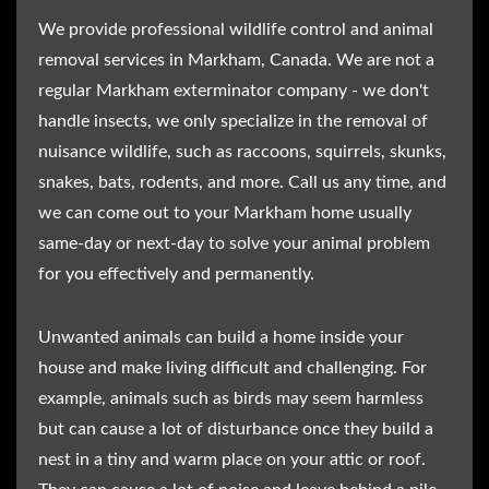
We provide professional wildlife control and animal
removal services in Markham, Canada. We are not a
regular Markham exterminator company - we don't
handle insects, we only specialize in the removal of
nuisance wildlife, such as raccoons, squirrels, skunks,
snakes, bats, rodents, and more. Call us any time, and
we can come out to your Markham home usually
same-day or next-day to solve your animal problem
for you effectively and permanently.
Unwanted animals can build a home inside your
house and make living difficult and challenging. For
example, animals such as birds may seem harmless
but can cause a lot of disturbance once they build a
nest in a tiny and warm place on your attic or roof.