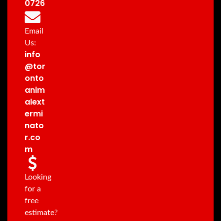
0726
Email
Us:
info
@tor
onto
anim
alext
ermi
nato
r.co
m
Looking
for a
free
estimate?