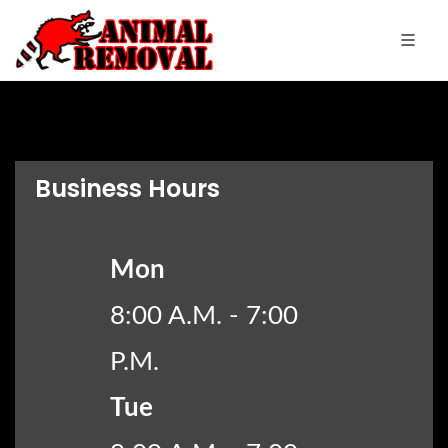
Business Hours
Mon
8:00 A.M. - 7:00
P.M.
Tue