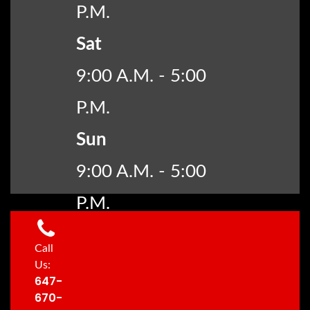
P.M.
Sat
9:00 A.M. - 5:00
P.M.
Sun
9:00 A.M. - 5:00
P.M.
Call
Us:
647-
670-