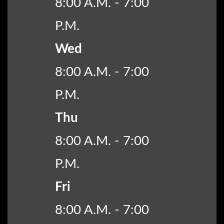
8:00 A.M. - 7:00
P.M.
Wed
8:00 A.M. - 7:00
P.M.
Thu
8:00 A.M. - 7:00
P.M.
Fri
8:00 A.M. - 7:00